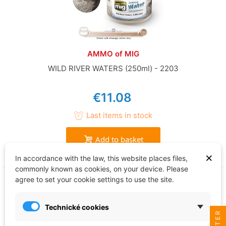
AMMO of MIG
WILD RIVER WATERS (250ml) - 2203
€11.08
Last items in stock
Add to basket
×
In accordance with the law, this website places files,
commonly known as cookies, on your device. Please
agree to set your cookie settings to use the site.
Technické cookies
FILTER