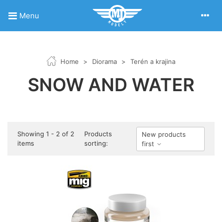
Menu
Home
>
Diorama
>
Terén a krajina
SNOW AND WATER
Showing 1 - 2 of 2
Products
New products
items
sorting:
first