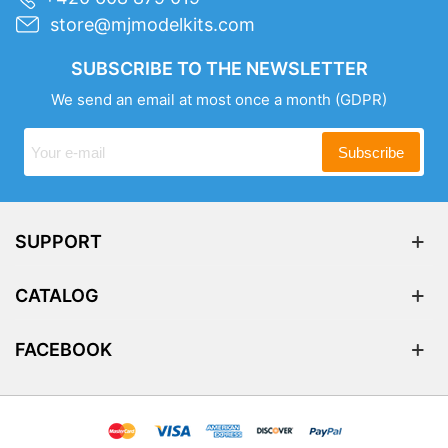
store@mjmodelkits.com
SUBSCRIBE TO THE NEWSLETTER
We send an email at most once a month
(GDPR)
Subscribe
SUPPORT
CATALOG
FACEBOOK