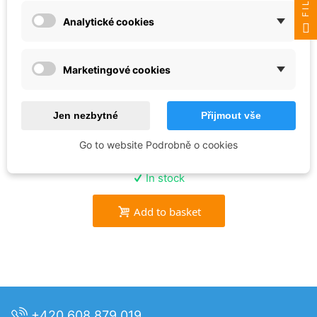
Analytické cookies
Marketingové cookies
AK Interactive
RESIN ICE - AK8012
Jen nezbytné
Přijmout vše
Go to website Podrobně o cookies
€27.56
In stock
Add to basket
+420 608 879 019