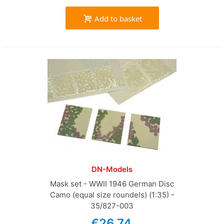
Add to basket
DN-Models
Mask set - WWII 1946 German Disc
Camo (equal size roundels) (1:35) -
35/827-003
€26.74