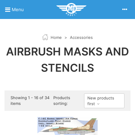
Menu
Home
>
Accessories
AIRBRUSH MASKS AND
STENCILS
Showing 1 - 16 of 34
Products
New products
items
sorting:
first