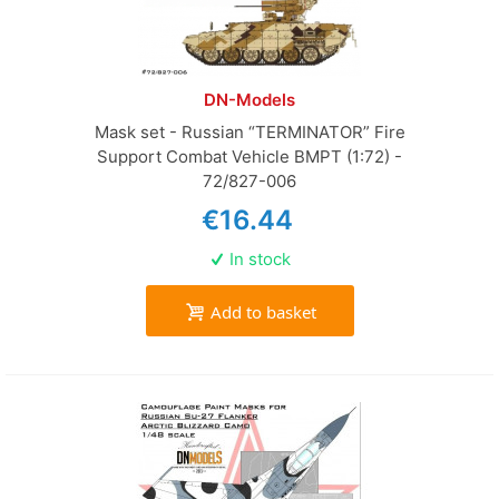
DN-Models
Mask set - Russian “TERMINATOR” Fire
Support Combat Vehicle BMPT (1:72) -
72/827-006
€16.44
In stock
Add to basket