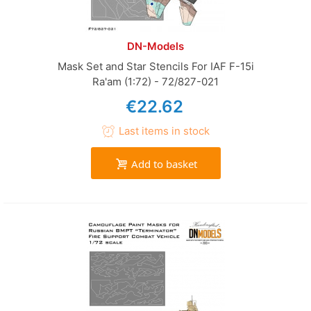
DN-Models
Mask Set and Star Stencils For IAF F-15i
Ra'am (1:72) - 72/827-021
€22.62
Last items in stock
Add to basket