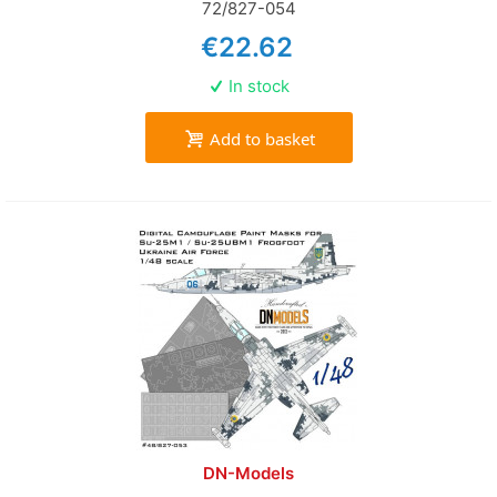
72/827-054
€22.62
In stock
Add to basket
DN-Models