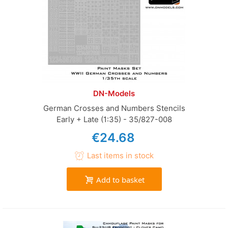
DN-Models
German Crosses and Numbers Stencils
Early + Late (1:35) - 35/827-008
€24.68
Last items in stock
Add to basket