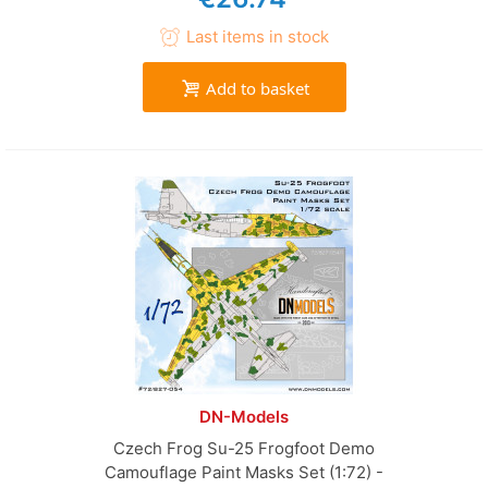
Last items in stock
Add to basket
DN-Models
Czech Frog Su-25 Frogfoot Demo
Camouflage Paint Masks Set (1:72) -