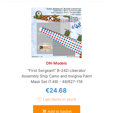
DN-Models
“First Sergeant” B-24D Liberator
Assembly Ship Camo and Insignia Paint
Mask Set (1:48) - 48/827-118
€24.68
Last items in stock
Add to basket