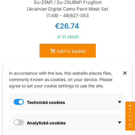
Su-25M1 / Su-25UBM1 Frogfoot
Ukrainian Digital Camo Paint Mask Set
(1:48) - 48/827-053
€26.74
In stock
Add to basket
×
In accordance with the law, this website places files,
commonly known as cookies, on your device. Please
agree to set your cookie settings to use the site.
Technické cookies
FILTER
Analytické cookies