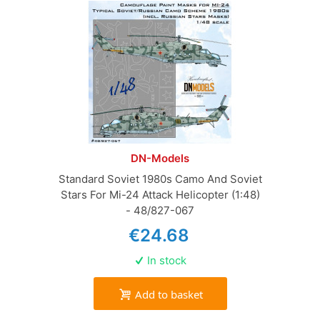
DN-Models
Standard Soviet 1980s Camo And Soviet
Stars For Mi-24 Attack Helicopter (1:48)
- 48/827-067
€24.68
In stock
Add to basket