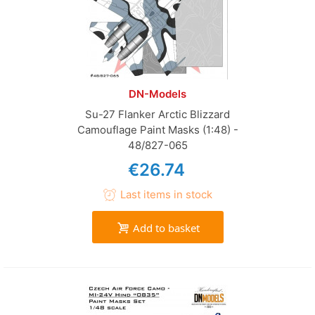
DN-Models
Su-27 Flanker Arctic Blizzard
Camouflage Paint Masks (1:48) -
48/827-065
€26.74
Last items in stock
Add to basket