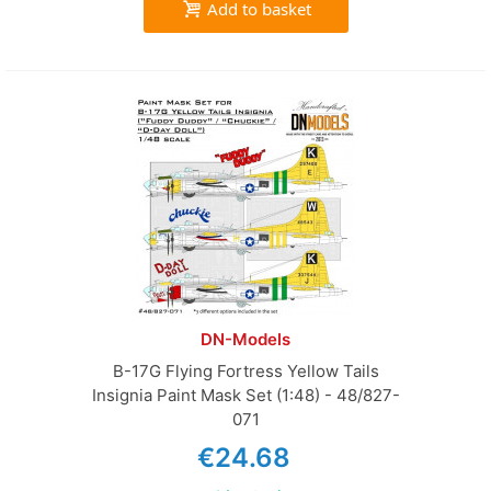
Add to basket
DN-Models
B-17G Flying Fortress Yellow Tails
Insignia Paint Mask Set (1:48) - 48/827-
071
€24.68