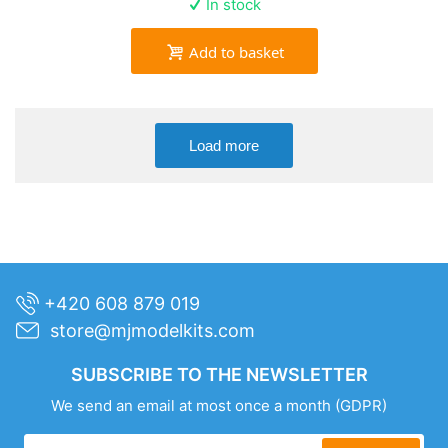
In stock
Add to basket
Load more
+420 608 879 019
store@mjmodelkits.com
SUBSCRIBE TO THE NEWSLETTER
We send an email at most once a month
(GDPR)