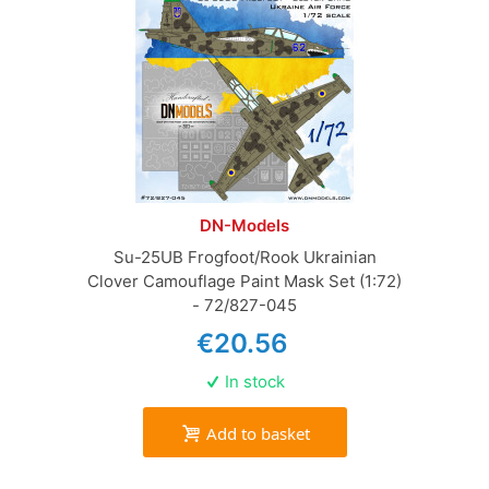
DN-Models
Su-25UB Frogfoot/Rook Ukrainian
Clover Camouflage Paint Mask Set (1:72)
- 72/827-045
€20.56
In stock
Add to basket