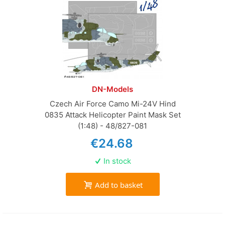
DN-Models
Czech Air Force Camo Mi-24V Hind
0835 Attack Helicopter Paint Mask Set
(1:48) - 48/827-081
€24.68
In stock
Add to basket