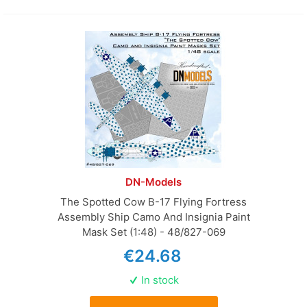
DN-Models
The Spotted Cow B-17 Flying Fortress
Assembly Ship Camo And Insignia Paint
Mask Set (1:48) - 48/827-069
€24.68
In stock