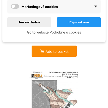
DN-Models
Marketingové cookies
Tiger Camo Paint Masks for ATARS F/A-
18D Hornet VMFA-224 (1:48) - 48/827-
Jen nezbytné
Přijmout vše
025
€26.74
Go to website Podrobně o cookies
In stock
Add to basket