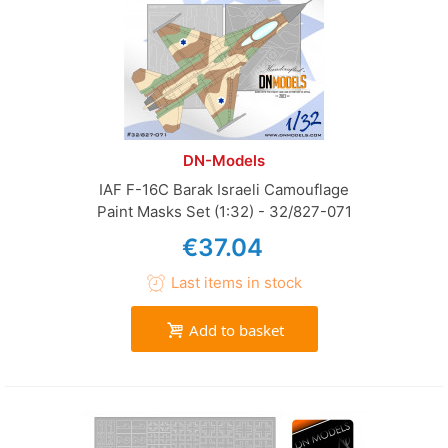
DN-Models
IAF F-16C Barak Israeli Camouflage
Paint Masks Set (1:32) - 32/827-071
€37.04
Last items in stock
Add to basket