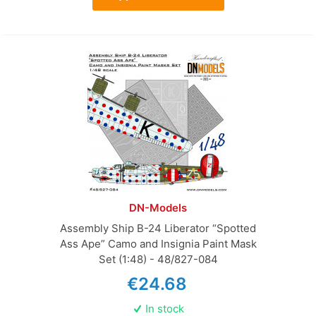
DN-Models
Assembly Ship B-24 Liberator “Spotted
Ass Ape” Camo and Insignia Paint Mask
Set (1:48) - 48/827-084
€24.68
In stock