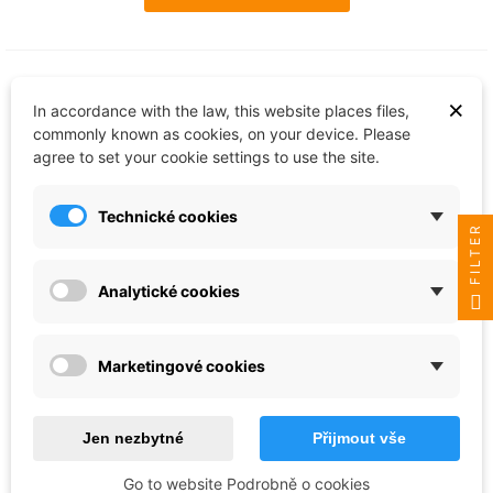
×
In accordance with the law, this website places files,
commonly known as cookies, on your device. Please
agree to set your cookie settings to use the site.
Technické cookies
FILTER
Analytické cookies
Revell
Sada barev Email Color 32211 - Sci-Fi
Marketingové cookies
Set 1 (6 x 14ml)
€19.61
Jen nezbytné
Přijmout vše
Last items in stock
Go to website Podrobně o cookies