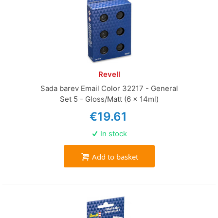
Revell
Sada barev Email Color 32217 - General
Set 5 - Gloss/Matt (6 x 14ml)
€19.61
In stock
Add to basket