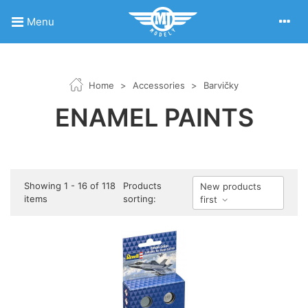
Menu
Home
>
Accessories
>
Barvičky
ENAMEL PAINTS
Showing 1 - 16 of 118
Products
New products
items
sorting:
first