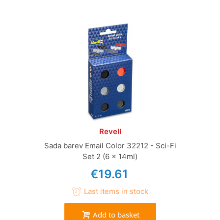
Revell
Sada barev Email Color 32212 - Sci-Fi
Set 2 (6 x 14ml)
€19.61
Last items in stock
Add to basket