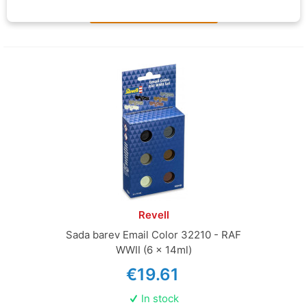
Add to basket
Revell
Sada barev Email Color 32210 - RAF
WWII (6 x 14ml)
€19.61
In stock