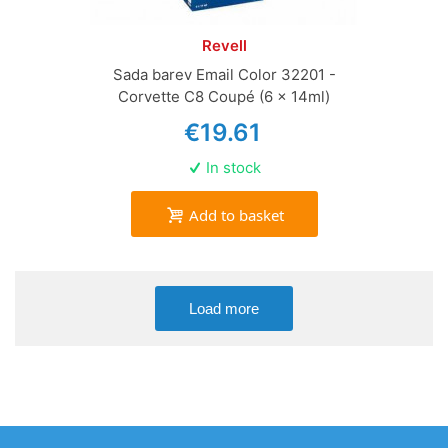
Revell
Sada barev Email Color 32201 -
Corvette C8 Coupé (6 x 14ml)
€19.61
In stock
Add to basket
Load more