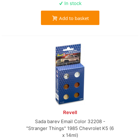
In stock
Add to basket
Revell
Sada barev Email Color 32208 -
"Stranger Things" 1985 Chevrolet K5 (6
x 14ml)