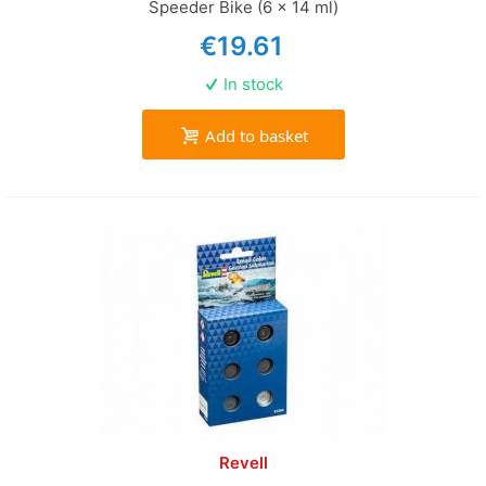
Speeder Bike (6 x 14 ml)
€19.61
In stock
Add to basket
Revell