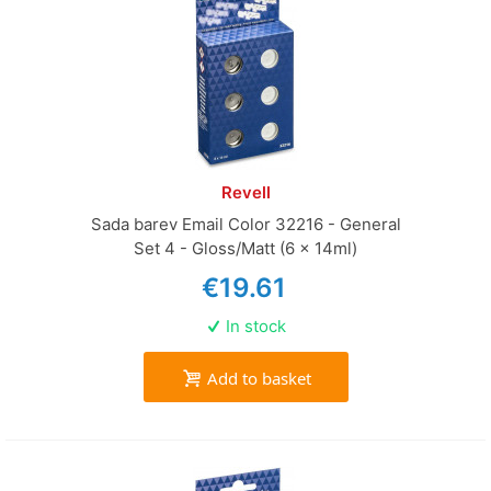
Revell
Sada barev Email Color 32216 - General
Set 4 - Gloss/Matt (6 x 14ml)
€19.61
In stock
Add to basket