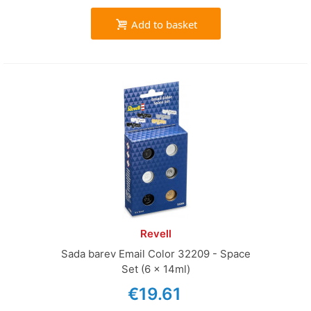
Add to basket
Revell
Sada barev Email Color 32209 - Space
Set (6 x 14ml)
€19.61