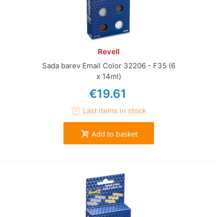
Revell
Sada barev Email Color 32206 - F35 (6
x 14ml)
€19.61
Last items in stock
Add to basket