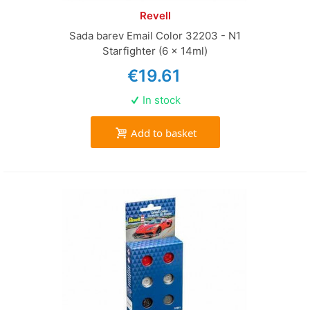
Revell
Sada barev Email Color 32203 - N1
Starfighter (6 x 14ml)
€19.61
In stock
Add to basket