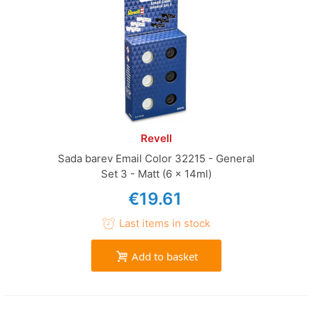
Revell
Sada barev Email Color 32215 - General
Set 3 - Matt (6 x 14ml)
€19.61
Last items in stock
Add to basket