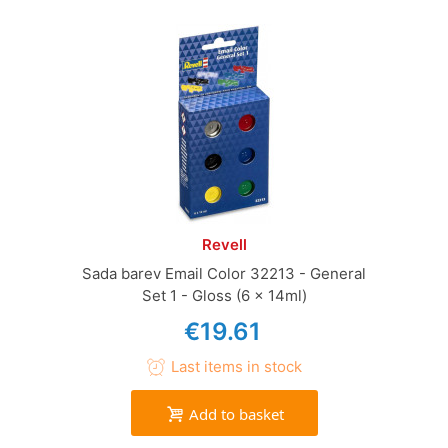
Revell
Sada barev Email Color 32213 - General
Set 1 - Gloss (6 x 14ml)
€19.61
Last items in stock
Add to basket