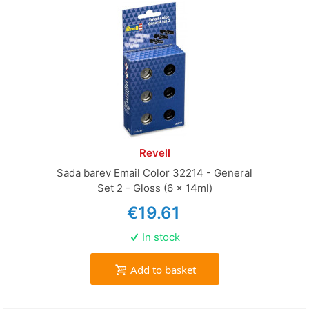
Revell
Sada barev Email Color 32214 - General
Set 2 - Gloss (6 x 14ml)
€19.61
In stock
Add to basket