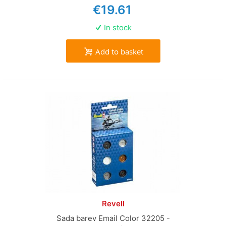
€19.61
In stock
Add to basket
Revell
Sada barev Email Color 32205 -