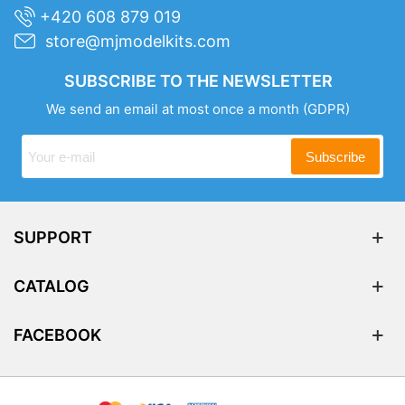
+420 608 879 019
store@mjmodelkits.com
SUBSCRIBE TO THE NEWSLETTER
We send an email at most once a month
(GDPR)
Subscribe
SUPPORT
CATALOG
FACEBOOK