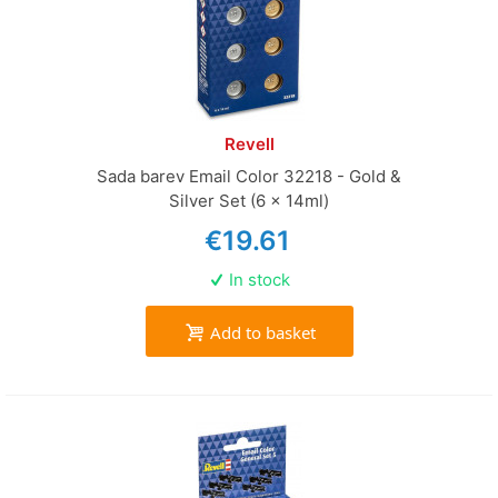
Revell
Sada barev Email Color 32218 - Gold &
Silver Set (6 x 14ml)
€19.61
In stock
Add to basket