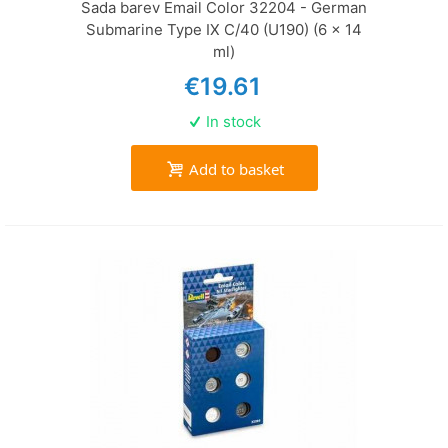
Sada barev Email Color 32204 - German
Submarine Type IX C/40 (U190) (6 x 14
ml)
€19.61
In stock
Add to basket