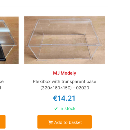
MJ Modely
se
Plexibox with transparent base
1
(320x160x150) - 02020
€14.21
In stock
Add to basket