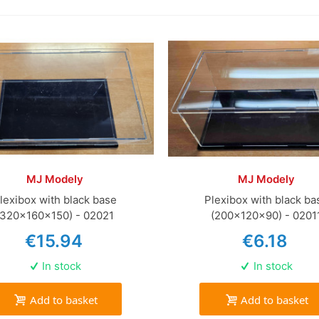
MJ Modely
MJ Modely
lexibox with black base
Plexibox with black ba
(320x160x150) - 02021
(200x120x90) - 0201
€15.94
€6.18
In stock
In stock
Add to basket
Add to basket