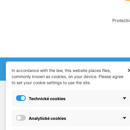
Protecti
+420 608 879 019
store@mjmo
In accordance with the law, this website places files,
commonly known as cookies, on your device. Please agree
to set your cookie settings to use the site.
SUPPORT
CATAL
Technické cookies
Plastic model kits
Doprav
Accessories
Konta
Analytické cookies
Diorama
Terms 
Snap kits
Compl