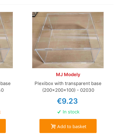
MJ Modely
 base
Plexibox with transparent base
40
(200x200x100) - 02030
€9.23
k
In stock
Add to basket