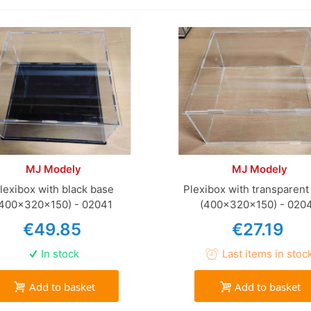
MJ Modely
MJ Modely
lexibox with black base
Plexibox with transparent
(400x320x150) - 02041
(400x320x150) - 020
€49.85
€27.19
In stock
Last items in stoc
Add to basket
Add to basket