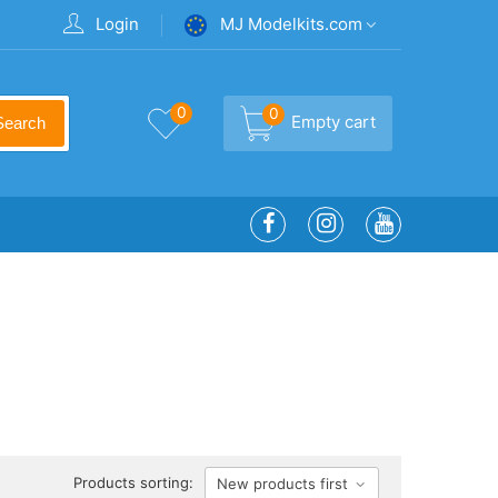
Login
MJ Modelkits.com
0
0
Empty cart
Search
Products sorting:
New products first