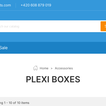
ts.com
+420 608 879 019
Sale
Home
>
Accessories
PLEXI BOXES
g 1 - 10 of 10 items