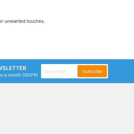
 or unwanted touches.
WSLETTER
Subscribe
ce a month
(GDPR)