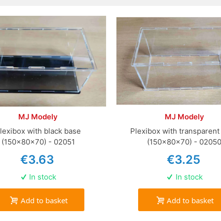
MJ Modely
MJ Modely
lexibox with black base
Plexibox with transparent
(150x80x70) - 02051
(150x80x70) - 0205
€3.63
€3.25
In stock
In stock
Add to basket
Add to basket