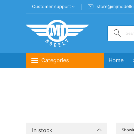
Customer support
store@mjmodelki
Categories
Home
In stock
Showin