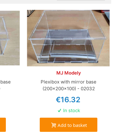
MJ Modely
 base
Plexibox with mirror base
0
(200x200x100) - 02032
€16.32
In stock
Add to basket