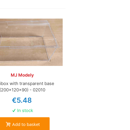
MJ Modely
ibox with transparent base
(200x120x90) - 02010
€5.48
In stock
Add to basket