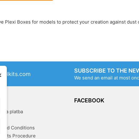
ve Plexi Boxes for models to protect your creation against dust
SUBSCRIBE TO THE NE
×
delkits.com
We send an email at most on
OG
FACEBOOK
a a platba
kty
and Conditions
aints Procedure