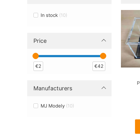
In stock
10
Price
€
2
€
42
P
Manufacturers
MJ Modely
10