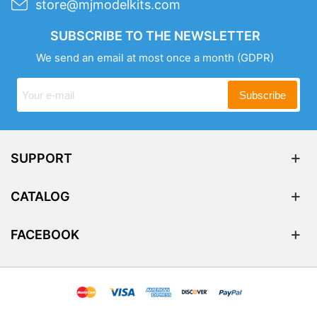
store@mjmodelkits.com
SUBSCRIBE TO THE NEWSLETTER
We send an email at most once a month
(GDPR)
Subscribe
SUPPORT
CATALOG
FACEBOOK