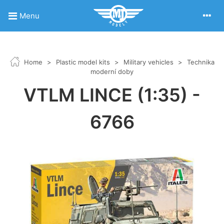
Menu
Home
>
Plastic model kits
>
Military vehicles
>
Technika
moderní doby
VTLM LINCE (1:35) -
6766