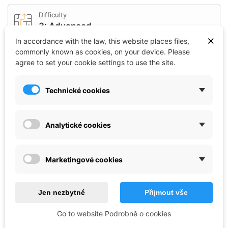
Difficulty
3: Advanced
×
In accordance with the law, this website places files,
commonly known as cookies, on your device. Please
Affiliation
agree to set your cookie settings to use the site.
Czech republic / Czechoslovakia
Technické cookies
Length (mm)
138
Analytické cookies
Scale
1:35
Marketingové cookies
Reference:
CO_33-6766
Brand:
Italeri
Jen nezbytné
Přijmout vše
€42.72
Go to website Podrobně o cookies