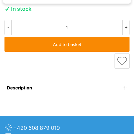
In stock
-
+
Add to basket
Description
+420 608 879 019