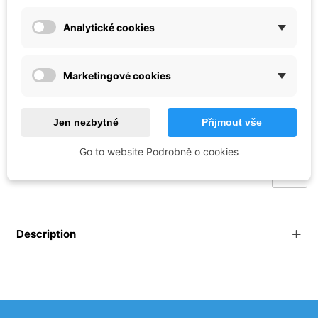
1:35
Analytické cookies
Reference:
BM_BT-039
Brand:
Border Model
Marketingové cookies
€49.40
Jen nezbytné
Přijmout vše
Out of stock
Go to website Podrobně o cookies
Description