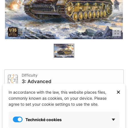
Difficulty
3: Advanced
×
In accordance with the law, this website places files,
commonly known as cookies, on your device. Please
Affiliation
agree to set your cookie settings to use the site.
Germany
Technické cookies
Scale