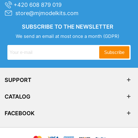
+420 608 879 019
store@mjmodelkits.com
SUBSCRIBE TO THE NEWSLETTER
We send an email at most once a month
(GDPR)
Subscribe
SUPPORT
CATALOG
FACEBOOK