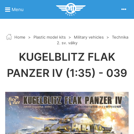
Menu
Home
>
Plastic model kits
>
Military vehicles
>
Technika
2. sv. války
KUGELBLITZ FLAK
PANZER IV (1:35) - 039